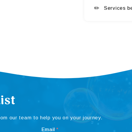
Services b
ist
om our team to help you on your journey.
Email
*