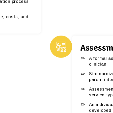
ication process
e, costs, and
Assessm
A formal a
clinician.
Standardiz
parent inte
Assessment 
service typ
An individu
developed.