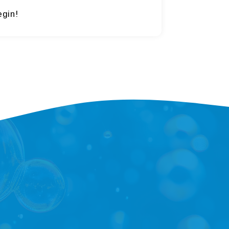
egin!