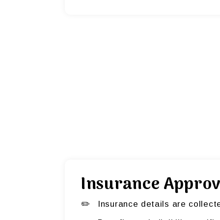
Insurance Approv
Insurance details are collect