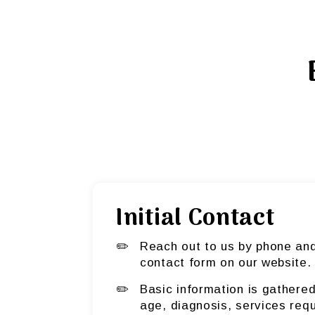
Initial Contact
Reach out to us by phone and 
contact form on our website.
Basic information is gathered
age, diagnosis, services req