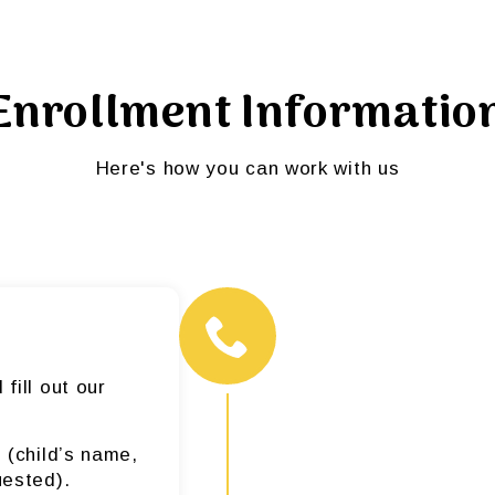
Enrollment Informatio
Here's how you can work with us
fill out our
 (child’s name,
uested).