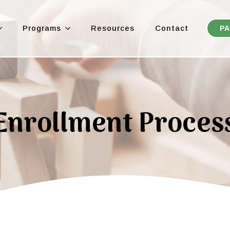
Programs
Resources
Contact
PA
Enrollment Proces