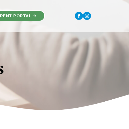
RENT PORTAL
s