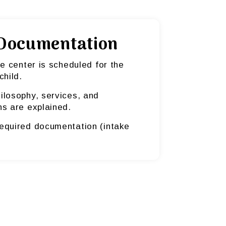
Documentation
he center is scheduled for the
child.
ilosophy, services, and
ns are explained.
equired documentation (intake