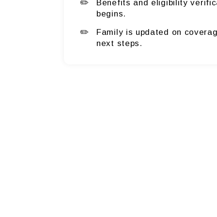
Benefits and eligibility verif
begins.
Family is updated on coverag
next steps.