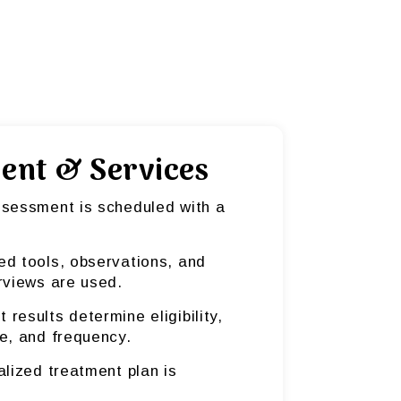
ent & Services
ssessment is scheduled with a
ed tools, observations, and
rviews are used.
results determine eligibility,
e, and frequency.
alized treatment plan is