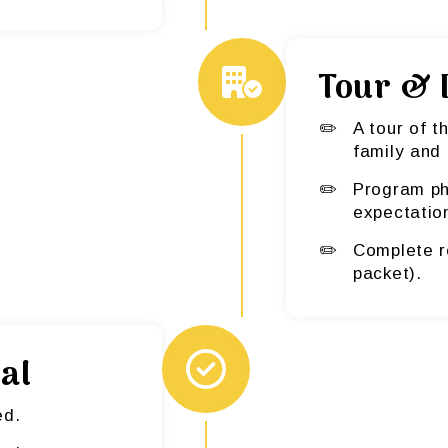
Tour & 
A tour of t
family and 
Program ph
expectatio
Complete r
packet).
al
ed.