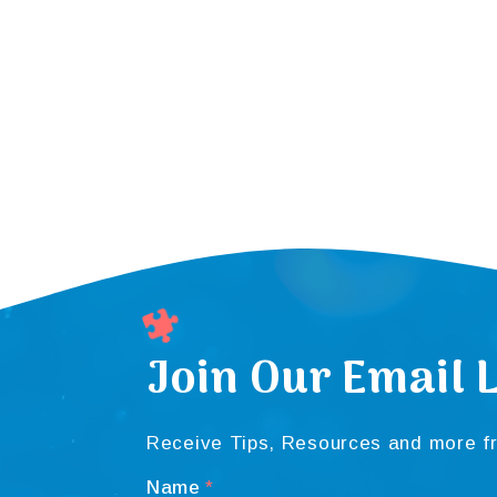
Join Our Email L
Receive Tips, Resources and more fr
Name
*