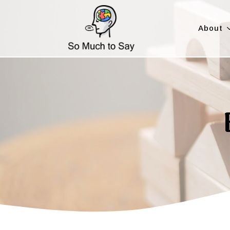
About