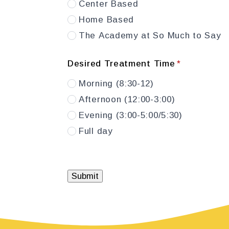
Center Based
Home Based
The Academy at So Much to Say
Desired Treatment Time
*
Morning (8:30-12)
Afternoon (12:00-3:00)
Evening (3:00-5:00/5:30)
Full day
Submit