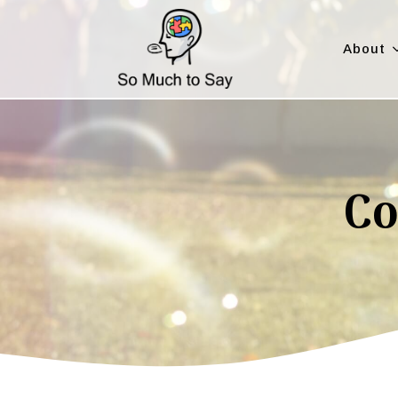
About
Co