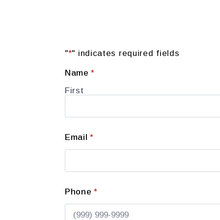
"
*
" indicates required fields
Name
*
First
Email
*
Phone
*