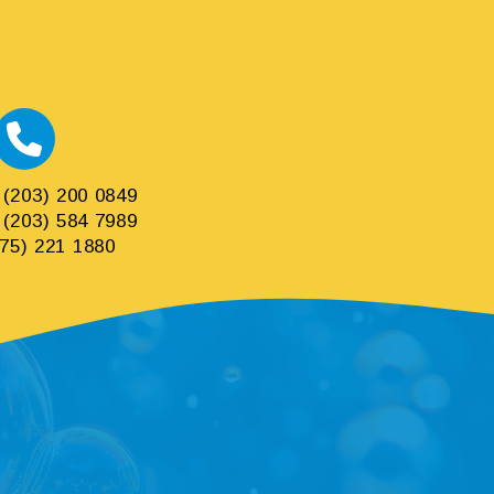
(203) 200 0849
(203) 584 7989
75) 221 1880