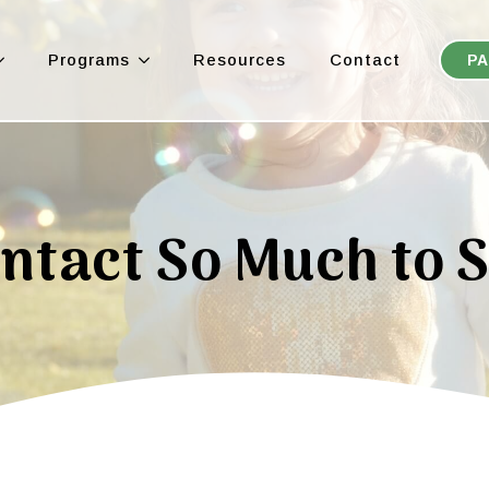
Programs
Resources
Contact
PA
ntact So Much to 