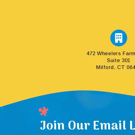
472 Wheelers Far
Suite 301
Milford, CT 06
Join Our Email L