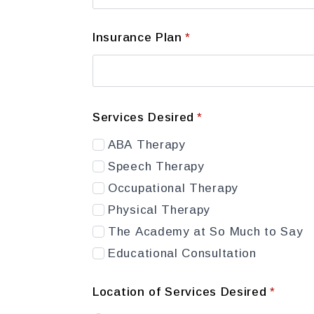
Insurance Plan
*
Services Desired
*
ABA Therapy
Speech Therapy
Occupational Therapy
Physical Therapy
The Academy at So Much to Say
Educational Consultation
Location of Services Desired
*