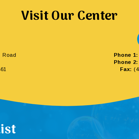
Visit Our Center
m Road
Phone 1:
Phone 2:
461
Fax:
(4
ist