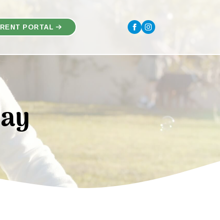
RENT PORTAL
Say